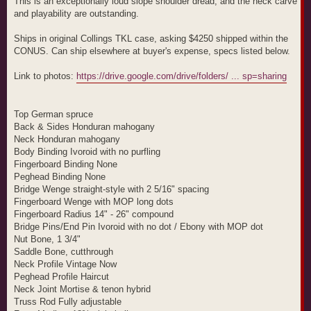
This is an exceptionally loud slope shoulder dread, and the neck carve
and playability are outstanding.
Ships in original Collings TKL case, asking $4250 shipped within the
CONUS. Can ship elsewhere at buyer's expense, specs listed below.
Link to photos:
https://drive.google.com/drive/folders/ ... sp=sharing
Top German spruce
Back & Sides Honduran mahogany
Neck Honduran mahogany
Body Binding Ivoroid with no purfling
Fingerboard Binding None
Peghead Binding None
Bridge Wenge straight-style with 2 5/16" spacing
Fingerboard Wenge with MOP long dots
Fingerboard Radius 14" - 26" compound
Bridge Pins/End Pin Ivoroid with no dot / Ebony with MOP dot
Nut Bone, 1 3/4"
Saddle Bone, cutthrough
Neck Profile Vintage Now
Peghead Profile Haircut
Neck Joint Mortise & tenon hybrid
Truss Rod Fully adjustable