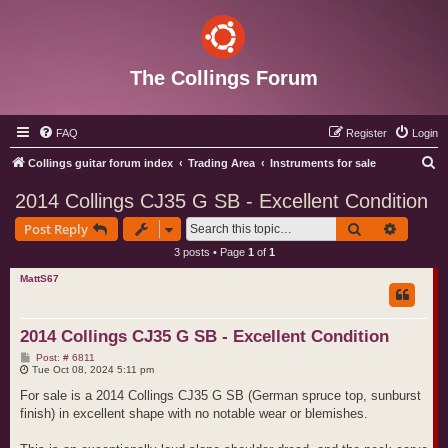
The Collings Forum
FAQ
Register
Login
S
Collings guitar forum index
Trading Area
Instruments for sale
e
2014 Collings CJ35 G SB - Excellent Condition
a
Search
Advance
Post Reply
r
3 posts • Page
1
of
1
c
MattS67
h
2014 Collings CJ35 G SB - Excellent Condition
P
Post: # 6811
o
Tue Oct 08, 2024 5:11 pm
s
t
For sale is a 2014 Collings CJ35 G SB (German spruce top, sunburst
finish) in excellent shape with no notable wear or blemishes.