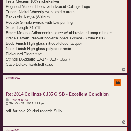
Frets Medium 18% nickel-silver
Peghead Veneer Ebony with Ivoroid Collings Logo
Tuners Nickel Waverly w/ Ivoroid buttons
Backstrip 1-style (Walnut)
Rosette Simple ivoroid with b/w purfling
Scale Length 24 7/8"
Brace Material Adirondack spruce w/ abbreviated tongue brace
Brace Pattern Pre-war non-scalloped X-brace (3 tone bars)
Body Finish High gloss nitrocellulose lacquer
Neck Finish High gloss polyester resin
Pickguard Tigerstripe
Strings D'Addario EJ-17 (.013"- .056")
Case Deluxe hardshell case
T
o
p
timsul001
Re: 2014 Collings CJ35 G SB - Excellent Condition
P
Post: # 6834
o
Thu Oct 31, 2024 2:33 pm
s
t
still for sale ?? kind regards Sully
T
o
p
timsul001