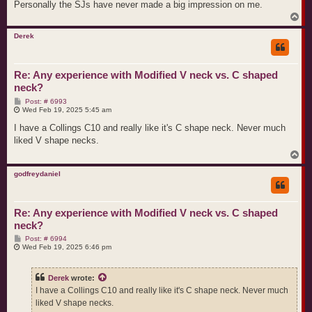
Personally the SJs have never made a big impression on me.
T
o
p
Derek
Re: Any experience with Modified V neck vs. C shaped
neck?
P
Post: # 6993
o
Wed Feb 19, 2025 5:45 am
s
t
I have a Collings C10 and really like it's C shape neck. Never much
liked V shape necks.
T
o
p
godfreydaniel
Re: Any experience with Modified V neck vs. C shaped
neck?
P
Post: # 6994
o
Wed Feb 19, 2025 6:46 pm
s
t
Derek
wrote:
I have a Collings C10 and really like it's C shape neck. Never much
liked V shape necks.