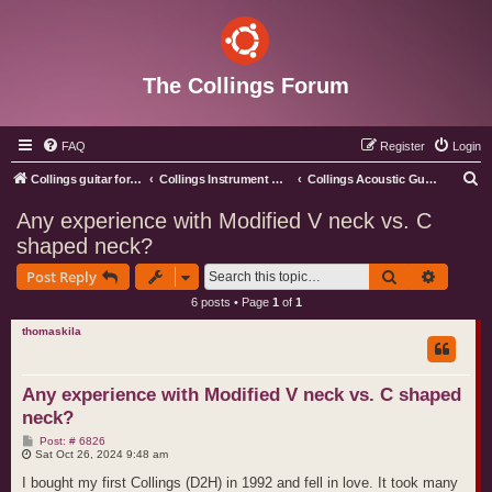
The Collings Forum
FAQ
Register
Login
S
Collings guitar forum index
Collings Instrument Discussion Forum
Collings Acoustic Guitars
e
Any experience with Modified V neck vs. C
a
shaped neck?
r
Search
Advance
Post Reply
c
6 posts • Page
1
of
1
h
thomaskila
Any experience with Modified V neck vs. C shaped
neck?
P
Post: # 6826
o
Sat Oct 26, 2024 9:48 am
s
t
I bought my first Collings (D2H) in 1992 and fell in love. It took many