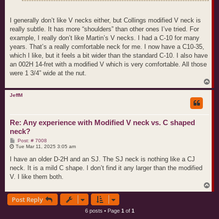
I generally don’t like V necks either, but Collings modified V neck is
really subtle. It has more “shoulders” than other ones I’ve tried. For
example, I really don’t like Martin’s V necks. I had a C-10 for many
years. That’s a really comfortable neck for me. I now have a C10-35,
which I like, but it feels a bit wider than the standard C-10. I also have
an 002H 14-fret with a modified V which is very comfortable. All those
were 1 3/4” wide at the nut.
T
o
p
JeffM
Re: Any experience with Modified V neck vs. C shaped
neck?
P
Post: # 7008
o
Tue Mar 11, 2025 3:05 am
s
t
I have an older D-2H and an SJ. The SJ neck is nothing like a CJ
neck. It is a mild C shape. I don’t find it any larger than the modified
V. I like them both.
T
o
Post Reply
p
6 posts • Page
1
of
1