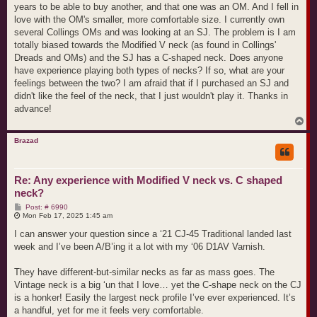
years to be able to buy another, and that one was an OM. And I fell in
love with the OM's smaller, more comfortable size. I currently own
several Collings OMs and was looking at an SJ. The problem is I am
totally biased towards the Modified V neck (as found in Collings'
Dreads and OMs) and the SJ has a C-shaped neck. Does anyone
have experience playing both types of necks? If so, what are your
feelings between the two? I am afraid that if I purchased an SJ and
didn't like the feel of the neck, that I just wouldn't play it. Thanks in
advance!
T
o
p
Brazad
Re: Any experience with Modified V neck vs. C shaped
neck?
P
Post: # 6990
o
Mon Feb 17, 2025 1:45 am
s
t
I can answer your question since a ‘21 CJ-45 Traditional landed last
week and I’ve been A/B’ing it a lot with my ‘06 D1AV Varnish.
They have different-but-similar necks as far as mass goes. The
Vintage neck is a big ‘un that I love… yet the C-shape neck on the CJ
is a honker! Easily the largest neck profile I’ve ever experienced. It’s
a handful, yet for me it feels very comfortable.