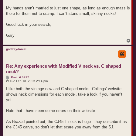
My hands aren’t married to just one shape, as long as enough mass is
there for them not to cramp. I can’t stand small, skinny necks!
Good luck in your search,
Gary
T
o
p
godfreydaniel
Re: Any experience with Modified V neck vs. C shaped
neck?
P
Post: # 6992
o
Tue Feb 18, 2025 2:14 pm
s
t
I like both the vintage now and C shaped necks. Collings’ website
shows neck dimensions for each model, take a look if you haven’t
yet.
Note that I have seen some errors on their website.
As Brazad pointed out, the CJ45-T neck is huge - they describe it as
the CJ45 carve, so don’t let that scare you away from the SJ.