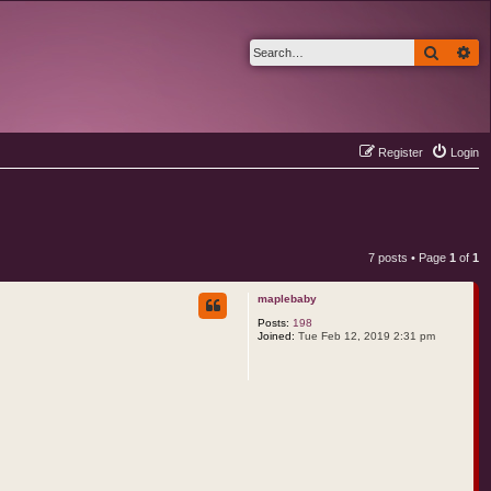
Search
Ad
Register
Login
7 posts • Page
1
of
1
maplebaby
Posts:
198
Joined:
Tue Feb 12, 2019 2:31 pm