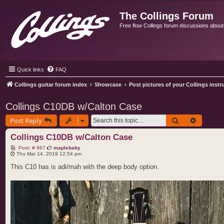
The Collings Forum
Free flow Collings forum discussions about al
Quick links
FAQ
Collings guitar forum index
Showcase
Post pictures of your Collings inst
Collings C10DB w/Calton Case
Search
Advance
Post Reply
Collings C10DB w/Calton Case
P
Post: # 867
maplebaby
o
Thu Mar 14, 2019 12:54 pm
s
t
This C10 has is adi/mah with the deep body option.