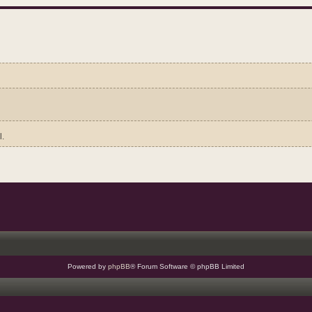
l.
Powered by
phpBB
® Forum Software © phpBB Limited