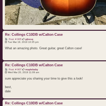
Re: Collings C10DB w/Calton Case
P
Post: # 905
pjkesq
o
Tue Mar 19, 2019 10:35 pm
s
t
What an amazing photo. Great guitar, great Calton case!
Re: Collings C10DB w/Calton Case
P
Post: # 907
maplebaby
o
Wed Mar 20, 2019 11:09 am
s
t
sure appreciate you sharing your time to give this a look!
best,
dale
Re: Collings C10DB w/Calton Case