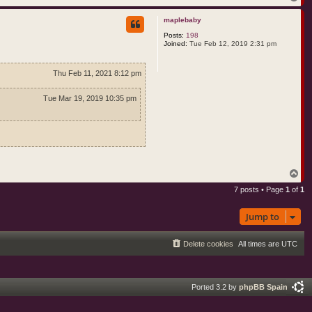
o
p
maplebaby
Posts:
198
Joined:
Tue Feb 12, 2019 2:31 pm
Thu Feb 11, 2021 8:12 pm
Tue Mar 19, 2019 10:35 pm
T
o
7 posts • Page
1
of
1
p
Jump to
Delete cookies
All times are
UTC
Ported 3.2 by
phpBB Spain