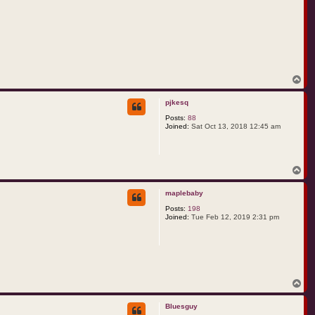
T
o
p
pjkesq
Posts:
88
Joined:
Sat Oct 13, 2018 12:45 am
T
o
p
maplebaby
Posts:
198
Joined:
Tue Feb 12, 2019 2:31 pm
T
o
p
Bluesguy