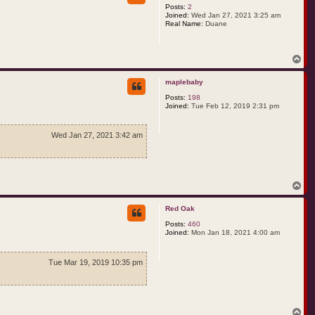
Posts:
2
Joined:
Wed Jan 27, 2021 3:25 am
Real Name:
Duane
T
o
p
maplebaby
Posts:
198
Joined:
Tue Feb 12, 2019 2:31 pm
Wed Jan 27, 2021 3:42 am
T
o
p
Red Oak
Posts:
460
Joined:
Mon Jan 18, 2021 4:00 am
Tue Mar 19, 2019 10:35 pm
T