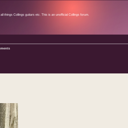
l things Collings guitars etc. This is an unofficial Collings forum.
ruments
d search