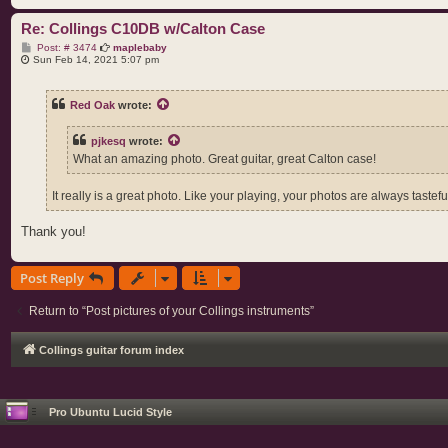
Re: Collings C10DB w/Calton Case
P
Post: # 3474
maplebaby
o
Sun Feb 14, 2021 5:07 pm
s
t
Red Oak
wrote:
pjkesq
wrote:
What an amazing photo. Great guitar, great Calton case!
It really is a great photo. Like your playing, your photos are always tastefu
Thank you!
Post Reply
Return to “Post pictures of your Collings instruments”
Collings guitar forum index
Pro Ubuntu Lucid Style