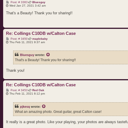
P
Post: # 3383
Bluesguy
o
Wed Jan 27, 2021 3:42 am
s
t
That's a Beauty! Thank you for sharing!!
Re: Collings C10DB w/Calton Case
P
Post: # 3450
maplebaby
o
Thu Feb 11, 2021 9:37 am
s
t
Bluesguy
wrote:
That's a Beauty! Thank you for sharing!!
Thank you!
Re: Collings C10DB w/Calton Case
P
Post: # 3453
Red Oak
o
Thu Feb 11, 2021 8:12 pm
s
t
pjkesq
wrote:
What an amazing photo. Great guitar, great Calton case!
It really is a great photo. Like your playing, your photos are always tastefu