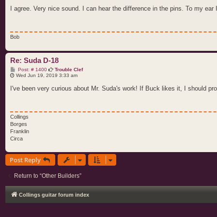
s
t
I agree. Very nice sound. I can hear the difference in the pins. To my ear I
Bob
Re: Suda D-18
P
Post: # 1400
Trouble Clef
o
Wed Jun 19, 2019 3:33 am
s
t
I've been very curious about Mr. Suda's work! If Buck likes it, I should pro
Collings
Borges
Franklin
Circa
Post Reply
Return to “Other Builders”
Collings guitar forum index