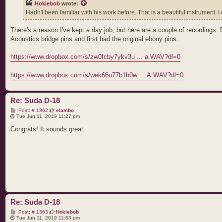
Hokiebob
wrote:
Hadn't been familiar with his work before. That is a beautiful instrument. I c
There's a reason I've kept a day job, but here are a couple of recordings
Acoustics bridge pins and first had the original ebony pins.
https://www.dropbox.com/s/zw0fcby7ykv3u ... a.WAV?dl=0
https://www.dropbox.com/s/wek66u77b1h0w ... A.WAV?dl=0
Re: Suda D-18
P
Post: # 1362
elambo
o
Tue Jun 11, 2019 11:27 pm
s
t
Congrats! It sounds great.
Re: Suda D-18
P
Post: # 1363
Hokiebob
o
Tue Jun 11, 2019 11:53 pm