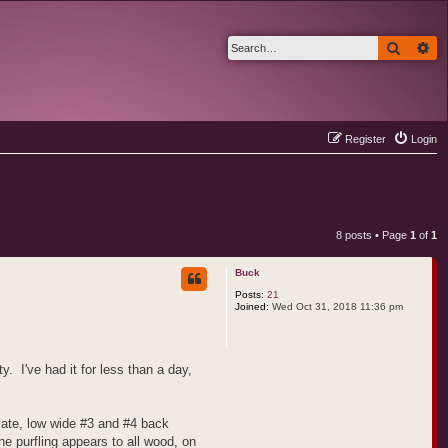
Search
Ad
Register
Login
8 posts • Page
1
of
1
Buck
Posts:
21
Joined:
Wed Oct 31, 2018 11:36 pm
. I've had it for less than a day,
plate, low wide #3 and #4 back
e purfling appears to all wood, on