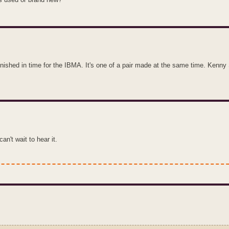
finished in time for the IBMA. It's one of a pair made at the same time. Kenny
an't wait to hear it.