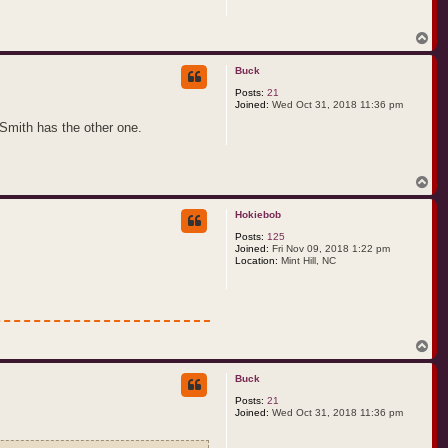
T
o
p
Buck
Posts:
21
Joined:
Wed Oct 31, 2018 11:36 pm
 Smith has the other one.
T
o
p
Hokiebob
Posts:
125
Joined:
Fri Nov 09, 2018 1:22 pm
Location:
Mint Hill, NC
T
o
p
Buck
Posts:
21
Joined:
Wed Oct 31, 2018 11:36 pm