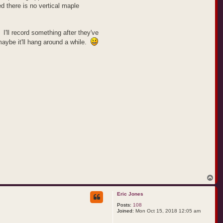
ed there is no vertical maple
 I'll record something after they've
 maybe it'll hang around a while.
T
o
p
Eric Jones
Posts:
108
Joined:
Mon Oct 15, 2018 12:05 am