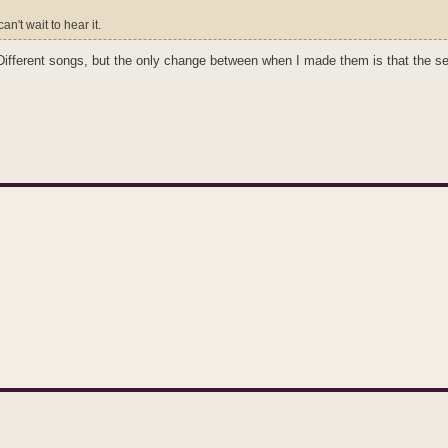
an't wait to hear it.
. Different songs, but the only change between when I made them is that the 