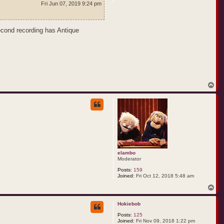
Fri Jun 07, 2019 9:24 pm
second recording has Antique
T
o
p
elambo
Moderator
Posts:
159
Joined:
Fri Oct 12, 2018 5:48 am
T
o
p
Hokiebob
Posts:
125
Joined:
Fri Nov 09, 2018 1:22 pm