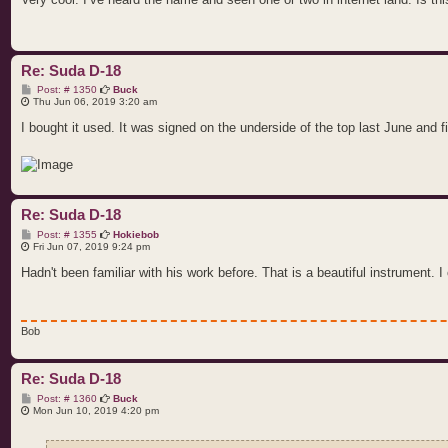
Re: Suda D-18
P
Post: # 1350
Buck
o
Thu Jun 06, 2019 3:20 am
s
t
I bought it used. It was signed on the underside of the top last June and 
Re: Suda D-18
P
Post: # 1355
Hokiebob
o
Fri Jun 07, 2019 9:24 pm
s
t
Hadn't been familiar with his work before. That is a beautiful instrument. I c
Bob
Re: Suda D-18
P
Post: # 1360
Buck
o
Mon Jun 10, 2019 4:20 pm
s
t