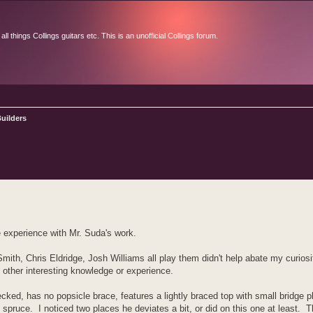
l things Collings guitars etc. This is an unofficial Collings forum.
uilders
d search
e experience with Mr. Suda's work.
th, Chris Eldridge, Josh Williams all play them didn't help abate my curiosity
s other interesting knowledge or experience.
necked, has no popsicle brace, features a lightly braced top with small bridge 
ruce. I noticed two places he deviates a bit, or did on this one at least. Th