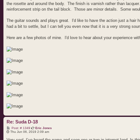
the rosette and around the body. The finish is varnish rather than lacquer.
reinforcement strip on the tail block. Those are minor details. Some would
The guitar sounds and plays great. I'd like to have the action just a hair h
had a bit to settle, but I can tell you even now that it is a very strong sou
Here are a few photos of mine. I'd love to hear about your experience wit
Re: Suda D-18
P
Post: # 1349
Eric Jones
o
Thu Jun 06, 2019 2:09 am
s
t
Very cool. I’ve heard the name and seen one or two in internet land. Is th