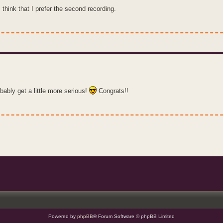
 think that I prefer the second recording.
bably get a little more serious!
Congrats!!
Powered by
phpBB
® Forum Software © phpBB Limited