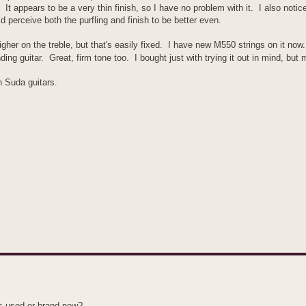
 It appears to be a very thin finish, so I have no problem with it. I also notic
 perceive both the purfling and finish to be better even.
igher on the treble, but that's easily fixed. I have new M550 strings on it now.
nding guitar. Great, firm tone too. I bought just with trying it out in mind, but
h Suda guitars.
is used or brand new?