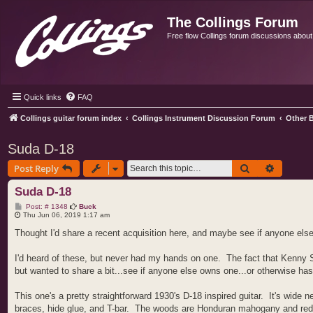
The Collings Forum
Free flow Collings forum discussions about al
Quick links
FAQ
Collings guitar forum index
Collings Instrument Discussion Forum
Other B
Suda D-18
Search
Advance
Post Reply
Suda D-18
P
Post: # 1348
Buck
o
Thu Jun 06, 2019 1:17 am
s
t
Thought I'd share a recent acquisition here, and maybe see if anyone els
I'd heard of these, but never had my hands on one. The fact that Kenny Smi
but wanted to share a bit...see if anyone else owns one...or otherwise ha
This one's a pretty straightforward 1930's D-18 inspired guitar. It's wide 
braces, hide glue, and T-bar. The woods are Honduran mahogany and red sp