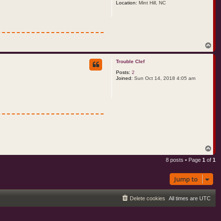
Location:
Mint Hill, NC
T
o
p
Trouble Clef
Posts:
2
Joined:
Sun Oct 14, 2018 4:05 am
T
o
8 posts • Page
1
of
1
p
Jump to
Delete cookies
All times are
UTC