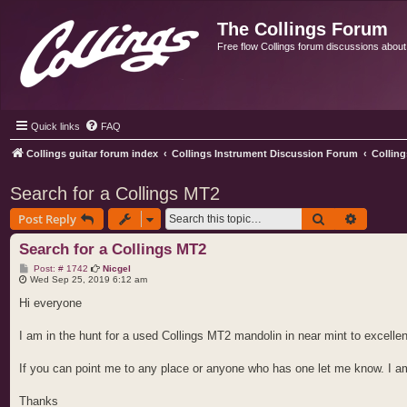
The Collings Forum
Free flow Collings forum discussions about al
Quick links
FAQ
Collings guitar forum index
Collings Instrument Discussion Forum
Collin
Search for a Collings MT2
Search
Advance
Post Reply
Search for a Collings MT2
P
Post: # 1742
Nicgel
o
Wed Sep 25, 2019 6:12 am
s
t
Hi everyone
I am in the hunt for a used Collings MT2 mandolin in near mint to excellent
If you can point me to any place or anyone who has one let me know. I a
Thanks