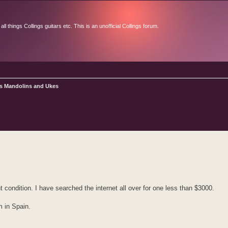
l things Collings guitars etc. This is an unofficial Collings forum.
gs Mandolins and Ukes
d search
 condition. I have searched the internet all over for one less than $3000.
m in Spain.