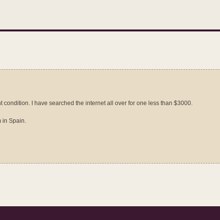
t condition. I have searched the internet all over for one less than $3000.
 in Spain.