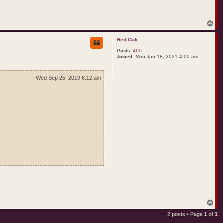
T
o
p
Red Oak
Posts:
460
Joined:
Mon Jan 18, 2021 4:00 am
Wed Sep 25, 2019 6:12 am
T
o
2 posts • Page
1
of
1
p