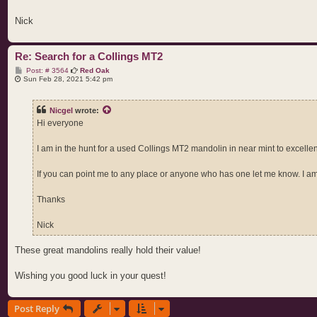
Nick
Re: Search for a Collings MT2
P
Post: # 3564
Red Oak
o
Sun Feb 28, 2021 5:42 pm
s
t
Nicgel
wrote:
Hi everyone
I am in the hunt for a used Collings MT2 mandolin in near mint to excellen
If you can point me to any place or anyone who has one let me know. I am
Thanks
Nick
These great mandolins really hold their value!
Wishing you good luck in your quest!
Post Reply