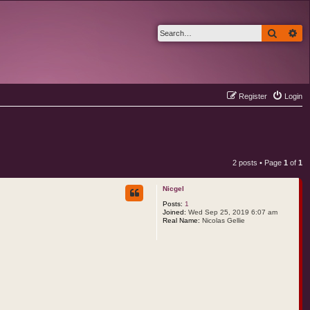
Search
Ad
Register
Login
2 posts • Page
1
of
1
Nicgel
Posts:
1
Joined:
Wed Sep 25, 2019 6:07 am
Real Name:
Nicolas Gellie