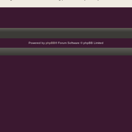
Powered by
phpBB
® Forum Software © phpBB Limited