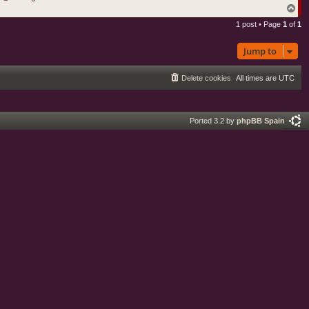
T
o
1 post • Page
1
of
1
p
Jump to
Delete cookies
All times are
UTC
Ported 3.2 by
phpBB Spain