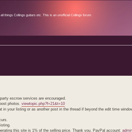
l things Collings guitars etc. This is an unofficial Collings forum.
d search
d party escrow services are encouraged.
 post photos.
viewtopic.php?f=21&t=10
hat in your listing or as another post in the thread if beyond the edit time windo
curs.
isting.
erating this site is 1% of the selling price. Thank you. PayPal account:
admin