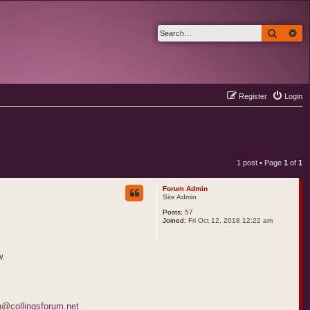
Search
Ad
Register
Login
1 post • Page
1
of
1
Forum Admin
Site Admin
Posts:
57
Joined:
Fri Oct 12, 2018 12:22 am
w.
@collingsforum.net