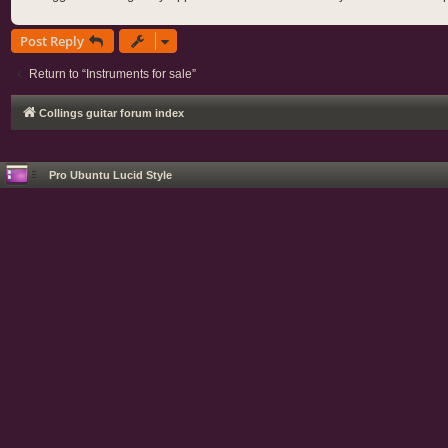
Post Reply
Return to “Instruments for sale”
Collings guitar forum index
Pro Ubuntu Lucid Style