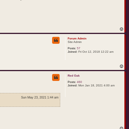
T
o
p
Forum Admin
Site Admin
Posts:
57
Joined:
Fri Oct 12, 2018 12:22 am
T
o
p
Red Oak
Posts:
460
Joined:
Mon Jan 18, 2021 4:00 am
Sun May 23, 2021 1:44 am
T