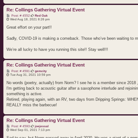
Re: Collings Gathering Virtual Event
P
Post: # 4552
Red Oak
o
Wed Aug 18, 2021 8:26 pm
s
t
Great effort on your part!!
Sadly, COVID-19 is making a comeback. Those who’ve been waiting to meet
We’re all lucky to have you running this site!! Stay well!!!
Re: Collings Gathering Virtual Event
P
Post: # 4591
gemcity
o
Tue Aug 31, 2021 10:59 pm
s
t
No words (poetry, actually) from Norm? I see he is a member since 2018 
I'm getting back to acoustic guitar after a saxophone interlude and rejoinin
something is active.
Retired, playing again, with an RV, two days from Dripping Springs: WHEN t
REALLY miss the barbecue!
Re: Collings Gathering Virtual Event
P
Post: # 4593
joejessal
o
Wed Sep 01, 2021 7:13 pm
s
t
Sad to say, but Norm passed away in April 2020. He was a giant of a pers