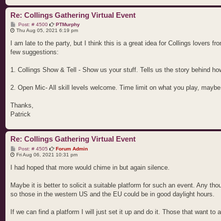
Re: Collings Gathering Virtual Event
P
Post: # 4500
PTMurphy
o
Thu Aug 05, 2021 6:19 pm
s
t
I am late to the party, but I think this is a great idea for Collings lovers 
few suggestions:
1. Collings Show & Tell - Show us your stuff. Tells us the story behind ho
2. Open Mic- All skill levels welcome. Time limit on what you play, mayb
Thanks,
Patrick
Re: Collings Gathering Virtual Event
P
Post: # 4505
Forum Admin
o
Fri Aug 06, 2021 10:31 pm
s
t
I had hoped that more would chime in but again silence.
Maybe it is better to solicit a suitable platform for such an event. Any t
so those in the western US and the EU could be in good daylight hours.
If we can find a platform I will just set it up and do it. Those that want to a