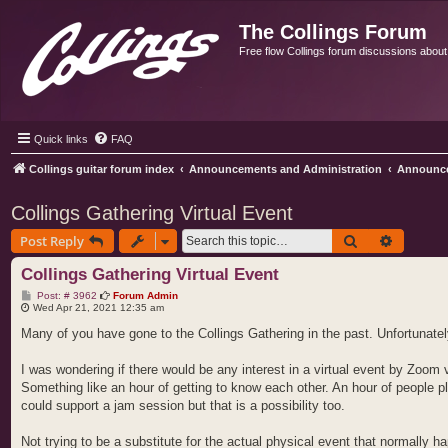
The Collings Forum
Free flow Collings forum discussions about al
Quick links
FAQ
Collings guitar forum index
Announcements and Administration
Announc
Collings Gathering Virtual Event
Search
Advance
Post Reply
Collings Gathering Virtual Event
P
Post: # 3962
Forum Admin
o
Wed Apr 21, 2021 12:35 am
s
t
Many of you have gone to the Collings Gathering in the past. Unfortunate
I was wondering if there would be any interest in a virtual event by Zoom 
Something like an hour of getting to know each other. An hour of people 
could support a jam session but that is a possibility too.
Not trying to be a substitute for the actual physical event that normally ha