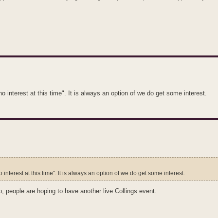
o interest at this time". It is always an option of we do get some interest.
 interest at this time". It is always an option of we do get some interest.
p, people are hoping to have another live Collings event.