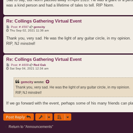
was a kind person and had a lifetime of tales to tell. RIP Norm.
Re: Collings Gathering Virtual Event
P
Post: # 4597
gemcity
o
Thu Sep 02, 2021 11:36 am
s
t
Thank you, very sad. He was the light of any guitar circle, in my opinion.
RIP, NJ minstrel!
Re: Collings Gathering Virtual Event
P
Post: # 4609
Red Oak
o
Sat Sep 04, 2021 12:34 am
s
t
gemcity
wrote:
Thank you, very sad. He was the light of any guitar circle, in my opinion.
RIP, NJ minstrel!
If we go forward with the event, perhaps some of his many friends can pla
Post Reply
Return to “Announcements”