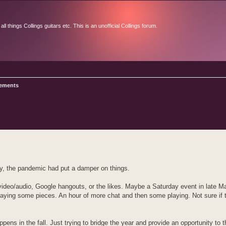
l things Collings guitars etc. This is an unofficial Collings forum.
ements
d search
ly, the pandemic had put a damper on things.
video/audio, Google hangouts, or the likes. Maybe a Saturday event in late Ma
playing some pieces. An hour of more chat and then some playing. Not sure if
ppens in the fall. Just trying to bridge the year and provide an opportunity to t