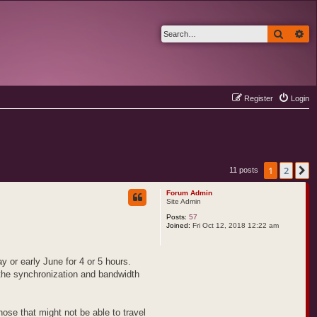
Search
Ad
Register
Login
1
2
N
11 posts
Forum Admin
Site Admin
Posts:
57
Joined:
Fri Oct 12, 2018 12:22 am
y or early June for 4 or 5 hours.
 the synchronization and bandwidth
hose that might not be able to travel