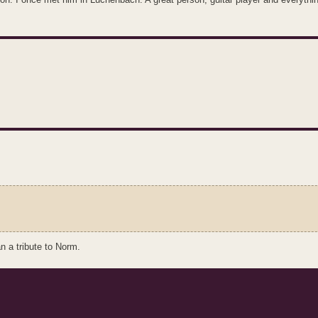
n a tribute to Norm.