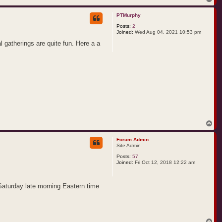
o
p
PTMurphy
Posts:
2
Joined:
Wed Aug 04, 2021 10:53 pm
al gatherings are quite fun. Here a a
T
o
p
Forum Admin
Site Admin
Posts:
57
Joined:
Fri Oct 12, 2018 12:22 am
 Saturday late morning Eastern time
T