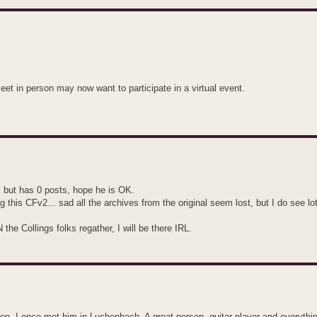
 in person may now want to participate in a virtual event.
, but has 0 posts, hope he is OK.
g this CFv2... sad all the archives from the original seem lost, but I do see lo
he Collings folks regather, I will be there IRL.
on. I once met him in Luchenbach. A great person, guitar player and everythin