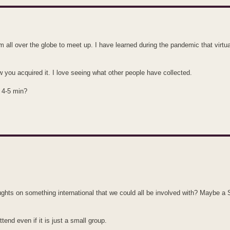
from all over the globe to meet up. I have learned during the pandemic that virtu
w you acquired it. I love seeing what other people have collected.
e 4-5 min?
houghts on something international that we could all be involved with? Maybe a
ttend even if it is just a small group.