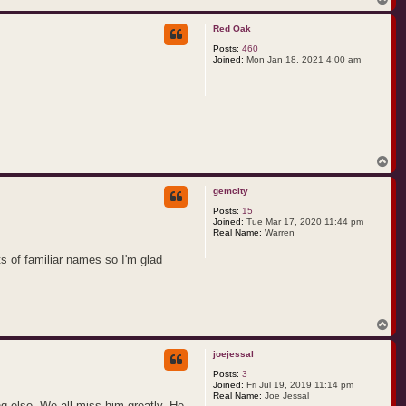
o
p
Red Oak
Posts:
460
Joined:
Mon Jan 18, 2021 4:00 am
T
o
p
gemcity
Posts:
15
Joined:
Tue Mar 17, 2020 11:44 pm
Real Name:
Warren
ts of familiar names so I'm glad
T
o
p
joejessal
Posts:
3
Joined:
Fri Jul 19, 2019 11:14 pm
Real Name:
Joe Jessal
g else. We all miss him greatly. He