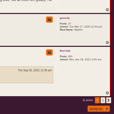
T
o
p
gemcity
Posts:
15
Joined:
Tue Mar 17, 2020 11:44 pm
Real Name:
Warren
T
o
p
Red Oak
Posts:
460
Joined:
Mon Jan 18, 2021 4:00 am
Thu Sep 02, 2021 11:36 am
T
o
1
2
p
N
11 posts
Jump to