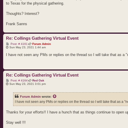
to Texas for the physical gathering.
Thoughts? Interest?
Frank Sanns
Re: Collings Gathering Virtual Event
P
Post: # 4161
Forum Admin
o
Sun May 23, 2021 1:44 am
s
t
I have not seen any PMs or replies on the thread so I will take that as a "n
Re: Collings Gathering Virtual Event
P
Post: # 4164
Red Oak
o
Sun May 23, 2021 3:01 pm
s
t
Forum Admin
wrote:
I have not seen any PMs or replies on the thread so I will take that as a "no
Thanks for your efforts!! I have a hunch that as things continue to open u
Stay well !!!